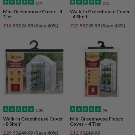
(77)
(158)
Mini Greenhouse Cover - 4
Walk-In Greenhouse Cover
Tier
- 4 Shelf
Sale price
Regular price
Sale price
Regular price
£14.99
£24.99
(Save 40%)
£22.99
£39.99
(Save 43%)
(158)
(9)
Walk-In Greenhouse Cover
Mini Greenhouse Fleece
- 8 Shelf
Cover – 4 Tier
Sale price
Regular price
Sale price
Regular price
£29.99
£49.99
(Save 40%)
£12.99
£19.99