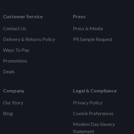
Customer Service
Press
Contact Us
Press & Media
Delivery & Returns Policy
PR Sample Request
Ways To Pay
Promotions
Deals
Company
Legal & Compliance
Our Story
Privacy Policy
Blog
Cookie Preferences
Modern Day Slavery
Statement