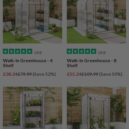
(313)
(313)
Walk-In Greenhouse - 4
Walk-In Greenhouse - 8
Shelf
Shelf
Sale price
Regular price
Sale price
Regular price
£38.24
£79.99
(Save 52%)
£55.24
£109.99
(Save 50%)