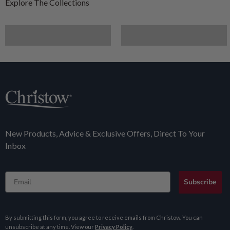
Furniture
Artificial Plants
New Products, Advice & Exclusive Offers, Direct To Your
Inbox
Email
Subscribe
By submitting this form, you agree to receive emails from Christow. You can
unsubscribe at any time. View our
Privacy Policy
.