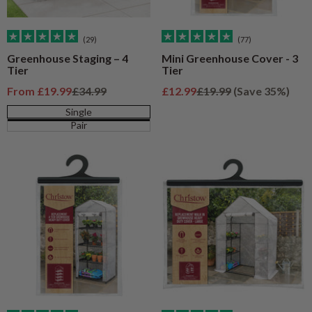
(29)
(77)
Greenhouse Staging – 4
Mini Greenhouse Cover - 3
Tier
Tier
Sale price
Regular price
Sale price
Regular price
From
£19.99
£34.99
£12.99
£19.99
(Save 35%)
Single
Pair