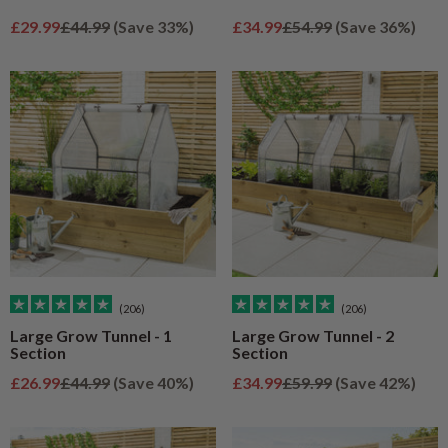
Sale price
Regular price
Sale price
Regular price
£29.99
£44.99
(Save 33%)
£34.99
£54.99
(Save 36%)
(206)
(206)
Large Grow Tunnel - 1
Large Grow Tunnel - 2
Section
Section
Sale price
Regular price
Sale price
Regular price
£26.99
£44.99
(Save 40%)
£34.99
£59.99
(Save 42%)