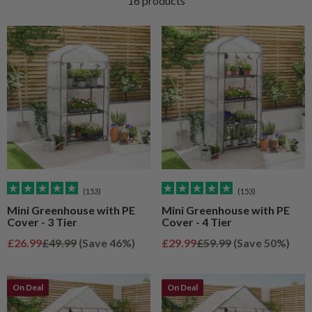
16 products
(153)
(153)
Mini Greenhouse with PE
Mini Greenhouse with PE
Cover - 3 Tier
Cover - 4 Tier
Sale price
Regular price
Sale price
Regular price
£26.99
£49.99
(Save 46%)
£29.99
£59.99
(Save 50%)
On Deal
On Deal
On Deal
On Deal