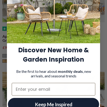
(40)
(34)
Apex Cold Frame
Lean-To Cold Frame
Greenhouse – 3 Tier
Greenhouse – 3 Tier
Sale price
Regular price
Sale price
Regular price
£99.99
£229.99
£84.99
£199.99
Discover New Home &
Garden Inspiration
Grey
Grey
Natural Wood
Natural Wood
Be the first to hear about
monthly deals
, new
arrivals, and seasonal trends
On Deal
Email
Keep Me Inspired