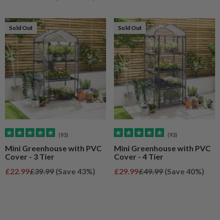
Sold Out
Sold Out
Sold Out
Sold Out
(93)
(93)
Mini Greenhouse with PVC
Mini Greenhouse with PVC
Cover - 3 Tier
Cover - 4 Tier
Sale price
Regular price
Sale price
Regular price
£22.99
£39.99
(Save 43%)
£29.99
£49.99
(Save 40%)