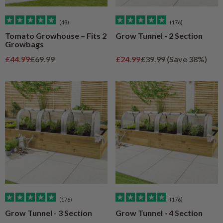
(48)
(176)
Tomato Growhouse – Fits 2
Grow Tunnel - 2 Section
Growbags
Sale price
Regular price
Sale price
Regular price
£44.99
£69.99
£24.99
£39.99
(Save 38%)
(176)
(176)
Grow Tunnel - 3 Section
Grow Tunnel - 4 Section