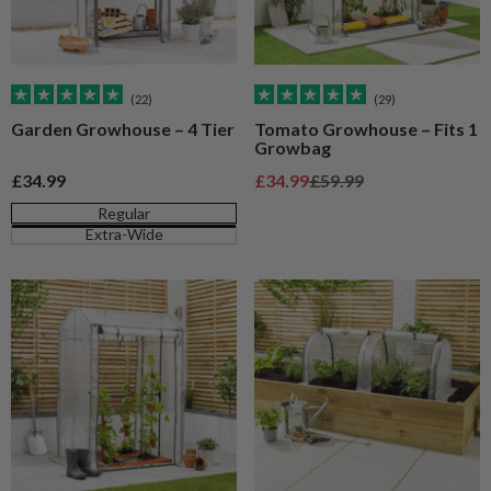
(22)
(29)
Garden Growhouse – 4 Tier
Tomato Growhouse – Fits 1
Growbag
Sale price
Sale price
Regular price
£34.99
£34.99
£59.99
Regular
Extra-Wide